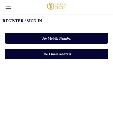
REGISTER / SIGN IN
Use Mobile Number
Use Email Address