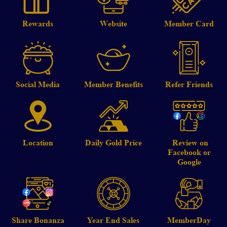
Rewards
Website
Member Card
Social Media
Member Benefits
Refer Friends
Location
Daily Gold Price
Review on
Facebook or
Google
Share Bonanza
Year End Sales
MemberDay