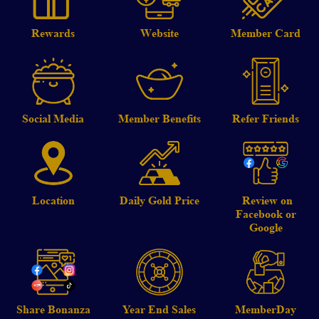
Rewards
Website
Member Card
Social Media
Member Benefits
Refer Friends
Location
Daily Gold Price
Review on
Facebook or
Google
Share Bonanza
Year End Sales
MemberDay